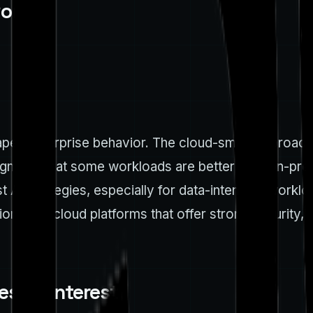
ork
shapes enterprise behavior. The cloud-smart approac
gnizing that some workloads are better kept on-prem
t AI strategies, especially for data-intensive work
itizing cloud platforms that offer strong security, g
stor interest