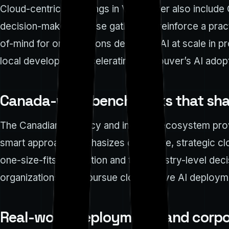
Cloud-centric gatherings in Vancouver also include
decision-makers. These gatherings reinforce a pract
of-mind for organizations deploying AI at scale in 
local developers, accelerating Vancouver’s AI adopt
Canada-wide benchmarks that sh
The Canadian AI policy and industry ecosystem provi
smart approach emphasizes deliberate, strategic clou
one-size-fits-all solution and that ministry-level de
organizations often pursue cloud-native AI deployme
Real-world deployments and corpo