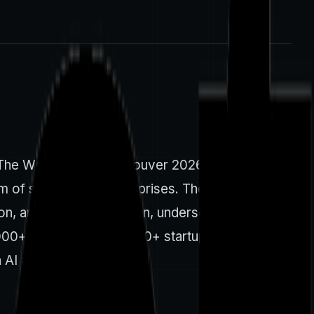
. The Web Summit Vancouver 2026 is slated for
 of startups and enterprises. The event’s
on, and policy discussion, underscoring the
,000+ attendees and 1,500+ startups reported in
 AI and cloud ventures.