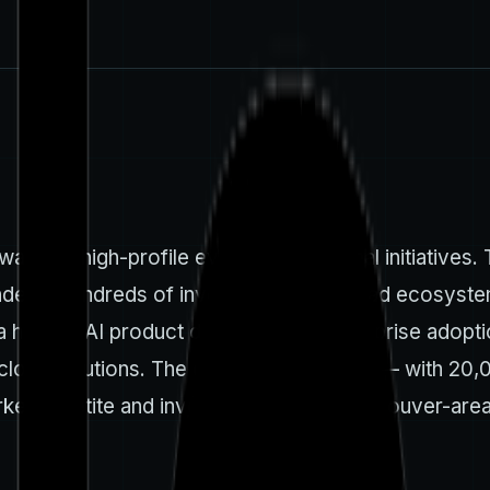
ave of high-profile events and regional initiatives
ndees, hundreds of investors, and a broad ecosystem
 a hub for AI product development, enterprise adopti
ed cloud solutions. The conference’s scale — with 20
et appetite and investor interest in Vancouver-area