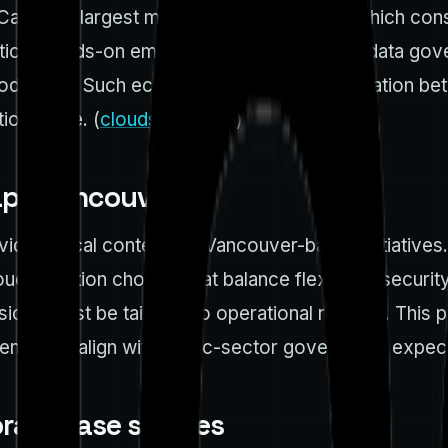
 Canada’s largest multi-cloud conference, which con
ical, hands-on emphasis: cloud platforms, data gover
production. Such ecosystems foster collaboration be
ion cycle. (
cloudsummit.ca
)
ape Vancouver
de critical context for Vancouver-based initiatives
d adoption choices that balance flexibility, security
cisions must be tailored to operational realities. Th
nts that align with public-sector governance expect
rate case studies