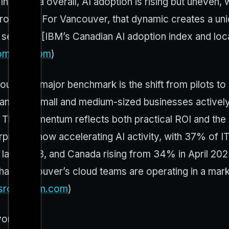
n. In Canada overall, AI adoption is rising but uneven
 programs. For Vancouver, that dynamic creates a un
n settings. [IBM’s Canadian AI adoption index and lo
om.ibm.com
)
er. A major benchmark is the shift from pilots to 
anadian small and medium-sized businesses actively 
 This momentum reflects both practical ROI and the 
erprises show accelerating AI activity, with 37% of 
 in late 2023, and Canada rising from 34% in April 
that Vancouver’s cloud teams are operating in a mark
sroom.ibm.com
)
yond