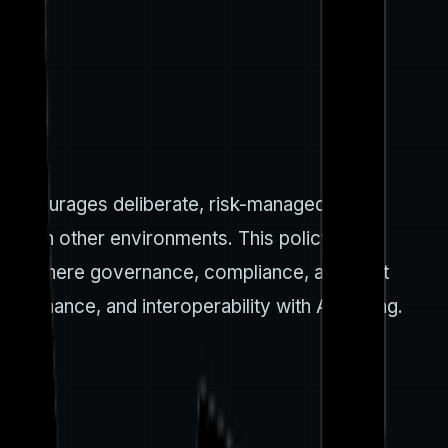
h encourages deliberate, risk-managed cloud
 or in other environments. This policy
loads where governance, compliance, and cost
overnance, and interoperability with AI tooling.