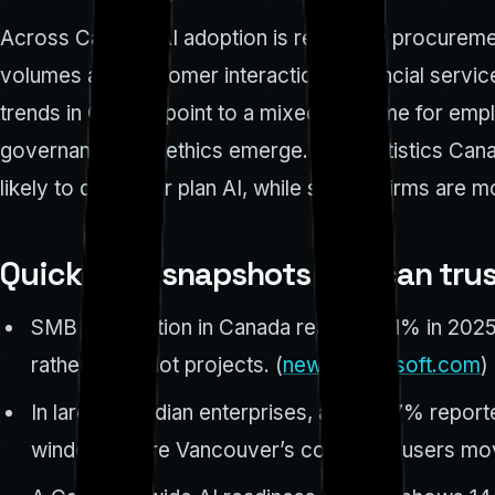
Across Canada, AI adoption is reshaping procuremen
volumes and customer interactions: financial servic
trends in Canada point to a mixed outcome for empl
governance, and ethics emerge. The Statistics Can
likely to deploy or plan AI, while smaller firms are 
Quick data snapshots you can tru
SMB AI adoption in Canada reached 71% in 2025
rather than pilot projects. (
news.microsoft.com
)
In large Canadian enterprises, about 37% reported
window where Vancouver’s corporate users move