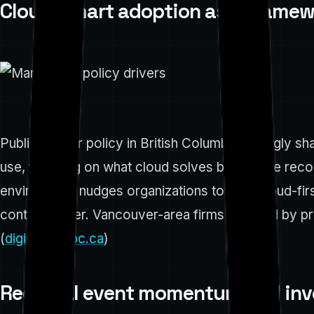
Cloud-smart adoption as a framew
Public-sector policy in British Columbia strongly 
use, focusing on what cloud solves best, while reco
environment nudges organizations toward cloud-firs
control matter. Vancouver-area firms respond by prior
(
digital.gov.bc.ca
)
Regional event momentum and inve