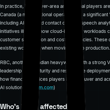
In practice, Vancouver-area and national players are 
Canada (a major national operator with a significan
including AI-assisted contact centers, speech analy
initiatives illustrate how cloud-based AI workloads
customer satisfaction and cost efficiencies. Thes
existing workflows when moving AI into production.
RBC, another Canadian heavyweight with a strong V
leadership in AI maturity and responsible deploymen
how financial-services players in Vancouver and acr
AI solutions. (
rbccm.com
)
Who’s being affected