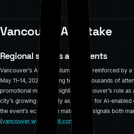
Vancouver AI uptake
Regional signals and events
Vancouver’s AI momentum is being reinforced by a w
May 11–14, 2026, drawing tens of thousands of atte
promotional materials highlight Vancouver’s role as
city’s growing credibility as a center for AI-enabl
the event’s ecosystem materials — signals both mark
(
vancouver.websummit.com
)