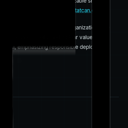
onths as of Q3 2025, with a sizable share
 firms must manage. (
www150.statcan.gc.ca
)
nd the world, and Canadian organizations are
 governance, skills, and a clear value
bled AI, emphasizing responsible deployment