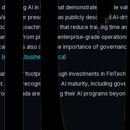
deploying AI in ways that demonstrate tangible value a
t Vancouver presence) has publicly described AI-dri
tics, and coaching tools that reduce training time a
 can scale from pilots to enterprise-grade operation
e campaigns also show the importance of governance
 (
explore.business.bell.ca
)
ancouver footprint through investments in FinTech 
t. RBC’s recognition for AI maturity, including gove
oss Canada are maturing their AI programs beyond pil