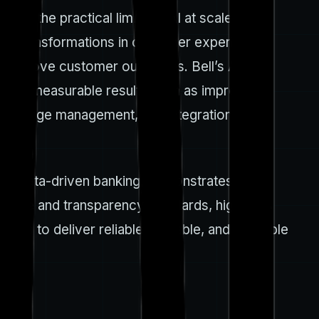
nd the practical limits of AI at scale. Bell
ven transformations in customer experience,
nd improve customer outcomes. Bell’s AI
s, with measurable results such as improved
, change management, and integration with
and data-driven banking, demonstrates
rnance and transparency standards, highlights
ots to deliver reliable, scalable, and auditable