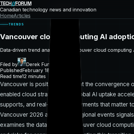
TECH
//
FORUM
Canadian technology news and innovation
Home
Articles
TRENDS
Vancouver cloud computing AI adopti
Data-driven trend analysis of Vancouver cloud computing 
Filed by
Derek Fung
Published
February 18, 2026
Read time
12
minutes
Vancouver is positioning itself at the convergence of
enabled cloud strategies. As global AI uptake accel
supports, and real-world deployments that matter to
Vancouver 2026 and related regional events signals 
examines the data behind Vancouver cloud computing