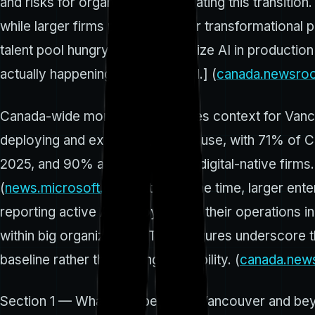
and risks for organizations navigating this transitio
while larger firms pursue broader transformational
talent pool hungry to operationalize AI in productio
actually happening on the ground.] (
canada.newsro
Canada-wide momentum provides context for Vancouv
deploying and expanding their AI use, with 71% of C
2025, and 90% adoption among digital-native firms.
(
news.microsoft.com
) At the same time, larger ent
reporting active AI deployment in their operations
within big organizations. These figures underscore 
baseline rather than a fringe capability. (
canada.new
Section 1 — What’s happening in Vancouver and be