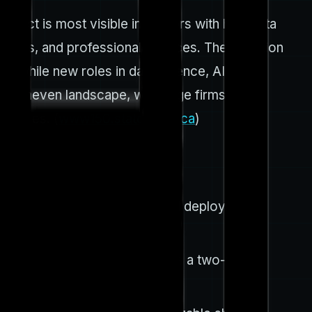
pact is most visible in sectors with high data
ustries, and professional services. The adoption
, while new roles in data science, AI
ut uneven landscape, with large firms more
e cases. (
www150.statcan.gc.ca
)
is underscores broad practical deployment
still exploring AI. This reflects a two-year
bm.com
)