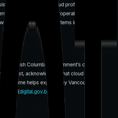
sistently draws 1,000+ cloud professionals and
nance, security, and interoperability are top-
tween cloud providers, systems integrators, and
. The British Columbia government’s cloud-
, and cost, acknowledging that cloud is not a
is policy frame helps explain why Vancouver
ations. (
digital.gov.bc.ca
)