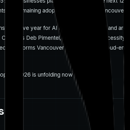
% of businesses planned to use AI in the next 12 m
ghts the remaining adoption frictions that Vancouver
sformative year for AI adoption in Canada and arou
Canada’s Deb Pimentel, highlighting the necessity of
spective informs Vancouver's approach to cloud-ena
ption 2026 is unfolding now
s