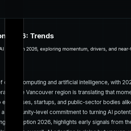
on 2026: Trends
AI adoption 2026, exploring momentum, drivers, and near-t
 cloud computing and artificial intelligence, with 202
erates, the Vancouver region is translating that mom
 enterprises, startups, and public-sector bodies al
a community-level commitment to turning AI potentia
 AI adoption 2026, highlights early signals from th