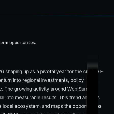
erm opportunities.
6 shaping up as a pivotal year for the city’s AI-
entum into regional investments, policy
ike. The growing activity around Web Summit
l into measurable results. This trend analysis
e local ecosystem, and maps the opportunities