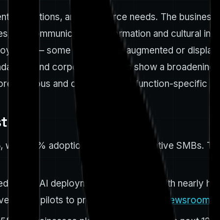
t, operations, and workforce needs. The business im
es, telecommunications, information and cultural ind
oyment — some roles will be augmented or displaced
ada data and corporate surveys show a broadening b
more cautious and often focus on function-specific us
st
, with 90% adoption among digital-native SMBs. Th
 active AI deployment in late 2023, with nearly half 
d from pilots to production. (
canada.newsroom.i