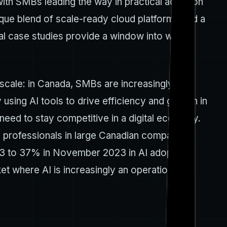
, with SMBs leading the way in practical adoption
ique blend of scale-ready cloud platforms and a
cal case studies provide a window into what’s
scale: in Canada, SMBs are increasingly
using AI tools to drive efficiency and growth in
need to stay competitive in a digital economy.
IT professionals in large Canadian companies
2023 to 37% in November 2023 in AI adoption
et where AI is increasingly an operational