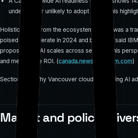
A Canadian-wide AI readiness context shows 14.5
undecided or unlikely to adopt soon. This highli
Holistic quote from the ecosystem "2023 was a tran
poised to accelerate in 2024 and beyond," said IBM 
proposition as AI scales across sectors. This per
and measurable ROI. (
canada.newsroom.ibm.com
)
Section 2 — Why Vancouver cloud computing AI ado
Market and policy driver